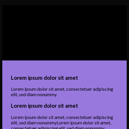
Lorem ipsum dolor sit amet
Lorem ipsum dolor sit amet, consectetuer adipiscing
elit, sed diam nonummyLorem ipsum dolor sit amet,
consectetuer adipiscing elit, sed diam nonummy
Lorem ipsum dolor sit amet
Lorem ipsum dolor sit amet, consectetuer adipiscing
elit, sed diam nonummy
Lorem ipsum dolor sit amet
Lorem ipsum dolor sit amet, consectetuer adipiscing
elit, sed diam nonummyLorem ipsum dolor sit amet,
consectetuer adipiscing elit, sed diam nonummy