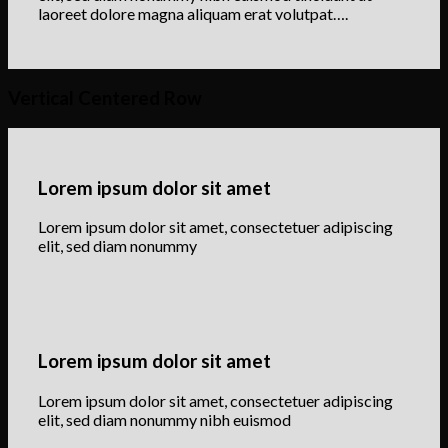
laoreet dolore magna aliquam erat volutpat….
Vertical Centered Row
Lorem ipsum dolor sit amet
Lorem ipsum dolor sit amet, consectetuer adipiscing
elit, sed diam nonummy
Lorem ipsum dolor sit amet
Lorem ipsum dolor sit amet, consectetuer adipiscing
elit, sed diam nonummy nibh euismod