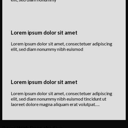
Lorem ipsum dolor sit amet
Lorem ipsum dolor sit amet, consectetuer adipiscing
elit, sed diam nonummy nibh euismod
Lorem ipsum dolor sit amet
Lorem ipsum dolor sit amet, consectetuer adipiscing
elit, sed diam nonummy nibh euismod tincidunt ut
laoreet dolore magna aliquam erat volutpat….