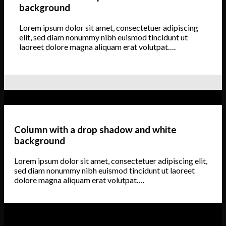
background
Lorem ipsum dolor sit amet, consectetuer adipiscing
elit, sed diam nonummy nibh euismod tincidunt ut
laoreet dolore magna aliquam erat volutpat….
Column with a drop shadow and white
background
Lorem ipsum dolor sit amet, consectetuer adipiscing elit,
sed diam nonummy nibh euismod tincidunt ut laoreet
dolore magna aliquam erat volutpat….
Column with a drop shadow and white background