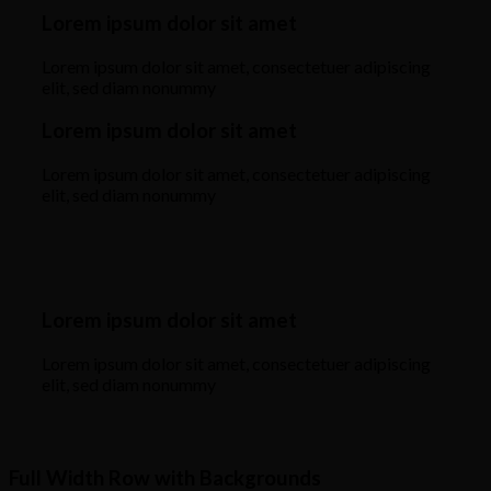
Lorem ipsum dolor sit amet
Lorem ipsum dolor sit amet, consectetuer adipiscing
elit, sed diam nonummy
Lorem ipsum dolor sit amet
Lorem ipsum dolor sit amet, consectetuer adipiscing
elit, sed diam nonummy
Lorem ipsum dolor sit amet
Lorem ipsum dolor sit amet, consectetuer adipiscing
elit, sed diam nonummy
Full Width Row with Backgrounds