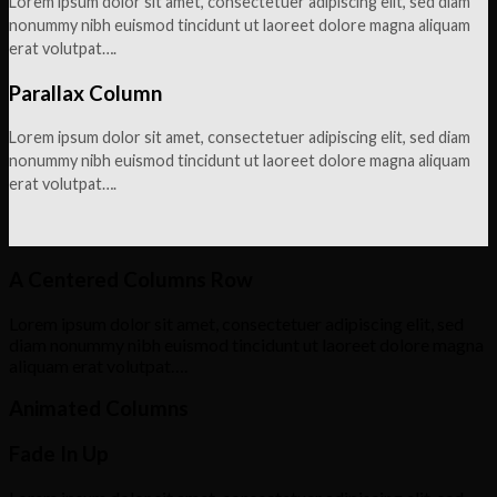
Lorem ipsum dolor sit amet, consectetuer adipiscing elit, sed diam
nonummy nibh euismod tincidunt ut laoreet dolore magna aliquam
erat volutpat….
Parallax Column
Lorem ipsum dolor sit amet, consectetuer adipiscing elit, sed diam
nonummy nibh euismod tincidunt ut laoreet dolore magna aliquam
erat volutpat….
A Centered Columns Row
Lorem ipsum dolor sit amet, consectetuer adipiscing elit, sed
diam nonummy nibh euismod tincidunt ut laoreet dolore magna
aliquam erat volutpat….
Animated Columns
Fade In Up