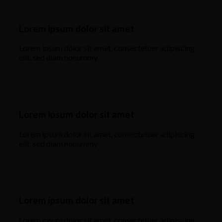
Lorem ipsum dolor sit amet
Lorem ipsum dolor sit amet, consectetuer adipiscing
elit, sed diam nonummy
Lorem ipsum dolor sit amet
Lorem ipsum dolor sit amet, consectetuer adipiscing
elit, sed diam nonummy
Lorem ipsum dolor sit amet
Lorem ipsum dolor sit amet, consectetuer adipiscing