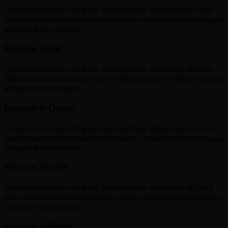
Lorem ipsum dolor sit amet, consectetuer adipiscing elit, sed
diam nonummy nibh euismod tincidunt ut laoreet dolore magna
aliquam erat volutpat….
Bounce In Up
Lorem ipsum dolor sit amet, consectetuer adipiscing elit, sed
diam nonummy nibh euismod tincidunt ut laoreet dolore magna
aliquam erat volutpat….
Bounce In Down
Lorem ipsum dolor sit amet, consectetuer adipiscing elit, sed
diam nonummy nibh euismod tincidunt ut laoreet dolore magna
aliquam erat volutpat….
Bounce In Left
Lorem ipsum dolor sit amet, consectetuer adipiscing elit, sed
diam nonummy nibh euismod tincidunt ut laoreet dolore magna
aliquam erat volutpat….
Bounce In Right