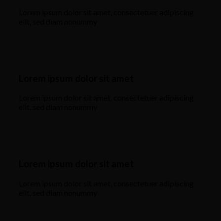
Lorem ipsum dolor sit amet, consectetuer adipiscing
elit, sed diam nonummy
Lorem ipsum dolor sit amet
Lorem ipsum dolor sit amet, consectetuer adipiscing
elit, sed diam nonummy
Lorem ipsum dolor sit amet
Lorem ipsum dolor sit amet, consectetuer adipiscing
elit, sed diam nonummy