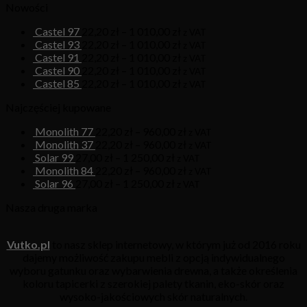
Nowości
Castel 97
22,20
zł
–
1 010,00
zł
z VAT
Castel 93
22,20
zł
–
1 010,00
zł
z VAT
Castel 91
22,20
zł
–
1 010,00
zł
z VAT
Castel 90
22,20
zł
–
1 010,00
zł
z VAT
Castel 85
22,20
zł
–
1 010,00
zł
z VAT
Najczęściej kupowane
Monolith 77
22,20
zł
–
960,00
zł
z VAT
Monolith 37
22,20
zł
–
960,00
zł
z VAT
Solar 99
27,00
zł
–
1 250,00
zł
z VAT
Monolith 84
22,20
zł
–
960,00
zł
z VAT
Solar 96
27,00
zł
–
1 250,00
zł
z VAT
Nasza druga marka
Vutko.pl
to nasz sklep internetowy, w którym już od 2016 roku
dajemy możliwość zakupu mebli z opcją indywidualnego
wyboru gatunku oraz wybarwienia drewna, a także określenia
koloru tapicerki z szerokiej palety tkanin, eko-skór oraz
wysoko-jakościowych skór naturalnych.