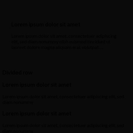
Lorem ipsum dolor sit amet
Lorem ipsum dolor sit amet, consectetuer adipiscing
elit, sed diam nonummy nibh euismod tincidunt ut
laoreet dolore magna aliquam erat volutpat….
Divided row
Lorem ipsum dolor sit amet
Lorem ipsum dolor sit amet, consectetuer adipiscing elit, sed
diam nonummy
Lorem ipsum dolor sit amet
Lorem ipsum dolor sit amet, consectetuer adipiscing elit, sed
diam nonummy