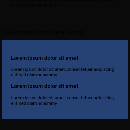
elit, sed diam nonummy
Custom Background on a Column
Lorem ipsum dolor sit amet
Lorem ipsum dolor sit amet, consectetuer adipiscing
elit, sed diam nonummy
Lorem ipsum dolor sit amet
Lorem ipsum dolor sit amet, consectetuer adipiscing
elit, sed diam nonummy