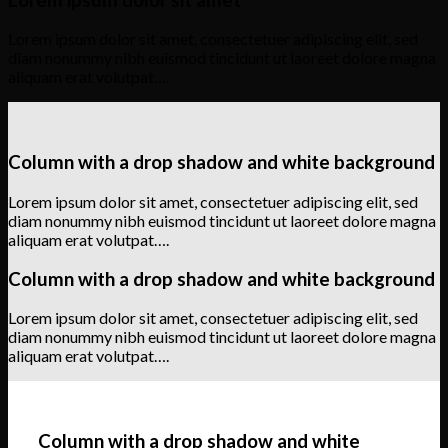
Lorem ipsum dolor sit amet, consectetuer adipiscing elit, sed
diam nonummy nibh euismod tincidunt ut laoreet dolore magna
aliquam erat volutpat….
Column with a drop shadow and white background
Lorem ipsum dolor sit amet, consectetuer adipiscing elit, sed
diam nonummy nibh euismod tincidunt ut laoreet dolore magna
aliquam erat volutpat….
Column with a drop shadow and white background
Lorem ipsum dolor sit amet, consectetuer adipiscing elit, sed
diam nonummy nibh euismod tincidunt ut laoreet dolore magna
aliquam erat volutpat….
Column with a drop shadow and white