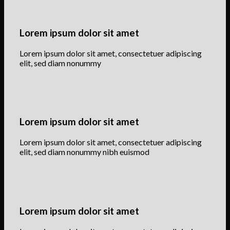
Lorem ipsum dolor sit amet
Lorem ipsum dolor sit amet, consectetuer adipiscing
elit, sed diam nonummy
Lorem ipsum dolor sit amet
Lorem ipsum dolor sit amet, consectetuer adipiscing
elit, sed diam nonummy nibh euismod
Lorem ipsum dolor sit amet