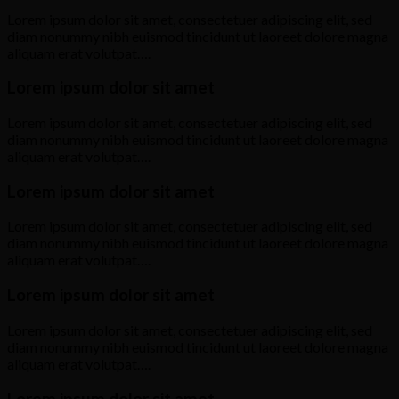
Lorem ipsum dolor sit amet, consectetuer adipiscing elit, sed
diam nonummy nibh euismod tincidunt ut laoreet dolore magna
aliquam erat volutpat….
Lorem ipsum dolor sit amet
Lorem ipsum dolor sit amet, consectetuer adipiscing elit, sed
diam nonummy nibh euismod tincidunt ut laoreet dolore magna
aliquam erat volutpat….
Lorem ipsum dolor sit amet
Lorem ipsum dolor sit amet, consectetuer adipiscing elit, sed
diam nonummy nibh euismod tincidunt ut laoreet dolore magna
aliquam erat volutpat….
Lorem ipsum dolor sit amet
Lorem ipsum dolor sit amet, consectetuer adipiscing elit, sed
diam nonummy nibh euismod tincidunt ut laoreet dolore magna
aliquam erat volutpat….
Lorem ipsum dolor sit amet