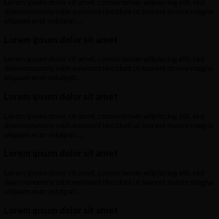
Lorem ipsum dolor sit amet, consectetuer adipiscing elit, sed
diam nonummy nibh euismod tincidunt ut laoreet dolore magna
aliquam erat volutpat….
Lorem ipsum dolor sit amet
Lorem ipsum dolor sit amet, consectetuer adipiscing elit, sed
diam nonummy nibh euismod tincidunt ut laoreet dolore magna
aliquam erat volutpat….
Lorem ipsum dolor sit amet
Lorem ipsum dolor sit amet, consectetuer adipiscing elit, sed
diam nonummy nibh euismod tincidunt ut laoreet dolore magna
aliquam erat volutpat….
Lorem ipsum dolor sit amet
Lorem ipsum dolor sit amet, consectetuer adipiscing elit, sed
diam nonummy nibh euismod tincidunt ut laoreet dolore magna
aliquam erat volutpat….
Lorem ipsum dolor sit amet