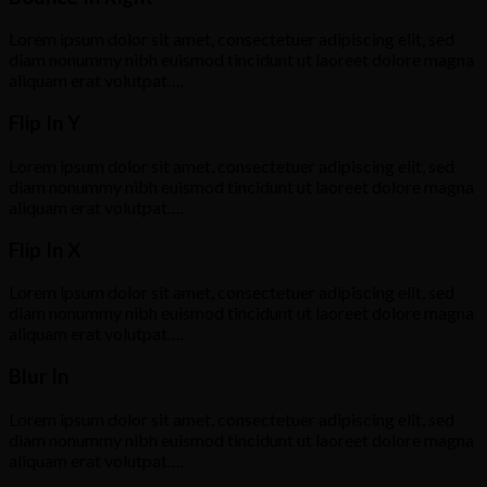
Lorem ipsum dolor sit amet, consectetuer adipiscing elit, sed
diam nonummy nibh euismod tincidunt ut laoreet dolore magna
aliquam erat volutpat….
Flip In Y
Lorem ipsum dolor sit amet, consectetuer adipiscing elit, sed
diam nonummy nibh euismod tincidunt ut laoreet dolore magna
aliquam erat volutpat….
Flip In X
Lorem ipsum dolor sit amet, consectetuer adipiscing elit, sed
diam nonummy nibh euismod tincidunt ut laoreet dolore magna
aliquam erat volutpat….
Blur In
Lorem ipsum dolor sit amet, consectetuer adipiscing elit, sed
diam nonummy nibh euismod tincidunt ut laoreet dolore magna
aliquam erat volutpat….