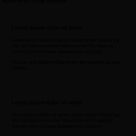
Rows With Drop shadow
Lorem ipsum dolor sit amet
Lorem ipsum dolor sit amet, consectetuer adipiscing
elit, sed diam nonummy nibh euismod tincidunt ut
laoreet dolore magna aliquam erat volutpat….
You can set Column Depth for All columns or per
column.
Lorem ipsum dolor sit amet
Lorem ipsum dolor sit amet, consectetuer adipiscing
elit, sed diam nonummy nibh euismod tincidunt ut
laoreet dolore magna aliquam erat volutpat….