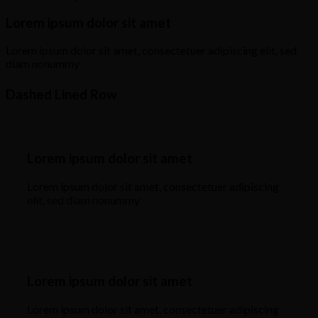
Lorem ipsum dolor sit amet
Lorem ipsum dolor sit amet, consectetuer adipiscing elit, sed
diam nonummy
Dashed Lined Row
Lorem ipsum dolor sit amet
Lorem ipsum dolor sit amet, consectetuer adipiscing
elit, sed diam nonummy
Lorem ipsum dolor sit amet
Lorem ipsum dolor sit amet, consectetuer adipiscing