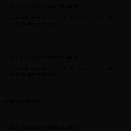
Lorem ipsum dolor sit amet
Lorem ipsum dolor sit amet, consectetuer adipiscing
elit, sed diam nonummy
Lorem ipsum dolor sit amet
Lorem ipsum dolor sit amet, consectetuer adipiscing
elit, sed diam nonummy
Solid Lined Row
Lorem ipsum dolor sit amet