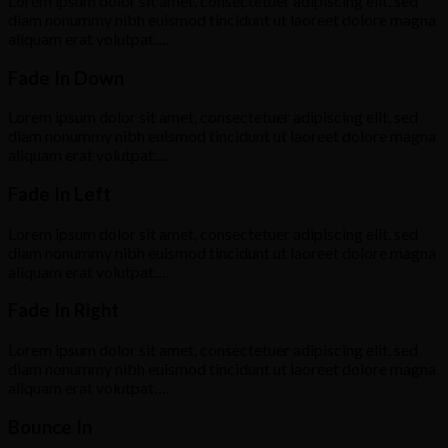
Lorem ipsum dolor sit amet, consectetuer adipiscing elit, sed
diam nonummy nibh euismod tincidunt ut laoreet dolore magna
aliquam erat volutpat….
Fade In Down
Lorem ipsum dolor sit amet, consectetuer adipiscing elit, sed
diam nonummy nibh euismod tincidunt ut laoreet dolore magna
aliquam erat volutpat….
Fade In Left
Lorem ipsum dolor sit amet, consectetuer adipiscing elit, sed
diam nonummy nibh euismod tincidunt ut laoreet dolore magna
aliquam erat volutpat….
Fade In Right
Lorem ipsum dolor sit amet, consectetuer adipiscing elit, sed
diam nonummy nibh euismod tincidunt ut laoreet dolore magna
aliquam erat volutpat….
Bounce In