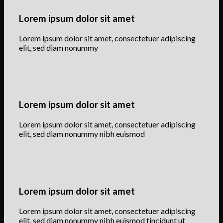
Lorem ipsum dolor sit amet
Lorem ipsum dolor sit amet, consectetuer adipiscing
elit, sed diam nonummy
Lorem ipsum dolor sit amet
Lorem ipsum dolor sit amet, consectetuer adipiscing
elit, sed diam nonummy nibh euismod
Lorem ipsum dolor sit amet
Lorem ipsum dolor sit amet, consectetuer adipiscing
elit, sed diam nonummy nibh euismod tincidunt ut