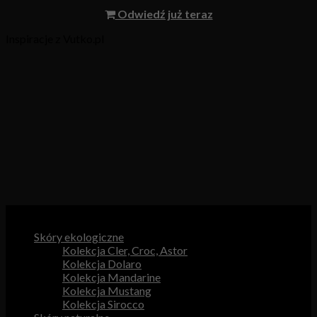
Odwiedź już teraz
Inspiracje z Vutko.pl
Kategorie produktów
Skóry ekologiczne
Kolekcja Cler, Croc, Astor
Kolekcja Dolaro
Kolekcja Mandarine
Kolekcja Mustang
Kolekcja Sirocco