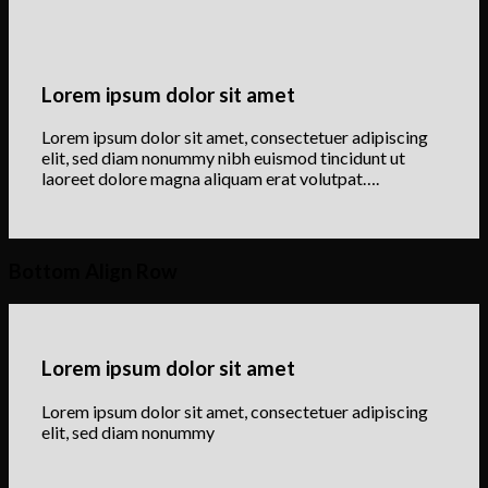
Lorem ipsum dolor sit amet
Lorem ipsum dolor sit amet, consectetuer adipiscing
elit, sed diam nonummy nibh euismod tincidunt ut
laoreet dolore magna aliquam erat volutpat….
Bottom Align Row
Lorem ipsum dolor sit amet
Lorem ipsum dolor sit amet, consectetuer adipiscing
elit, sed diam nonummy