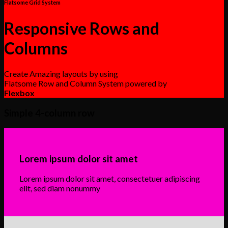
Flatsome Grid System
Responsive Rows and
Columns
Create Amazing layouts by using
Flatsome Row and Column System powered by
Flexbox
Simple 4-column row
Lorem ipsum dolor sit amet
Lorem ipsum dolor sit amet, consectetuer adipiscing
elit, sed diam nonummy