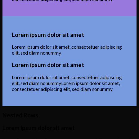
Lorem ipsum dolor sit amet
Lorem ipsum dolor sit amet, consectetuer adipiscing
elit, sed diam nonummy
Lorem ipsum dolor sit amet
Lorem ipsum dolor sit amet, consectetuer adipiscing
elit, sed diam nonummyLorem ipsum dolor sit amet,
consectetuer adipiscing elit, sed diam nonummy
Nested Rows
Lorem ipsum dolor sit amet