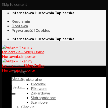
Skip to content
Internetowa Hurtownia Tapicerska
Regulamin
Dostawa
Prywatność i Cookies
Internetowa Hurtownia Tapicerska
Tkaniny
Menu
Strukturalne
Plecionki
Pikowane
Żakardowe
Skóropodobne
Szenilowe
Gładkie