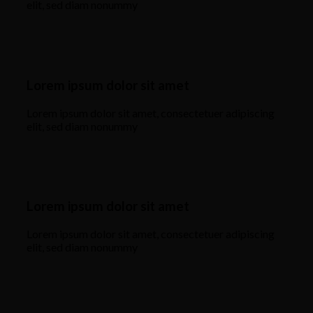
elit, sed diam nonummy
Lorem ipsum dolor sit amet
Lorem ipsum dolor sit amet, consectetuer adipiscing
elit, sed diam nonummy
Lorem ipsum dolor sit amet
Lorem ipsum dolor sit amet, consectetuer adipiscing
elit, sed diam nonummy