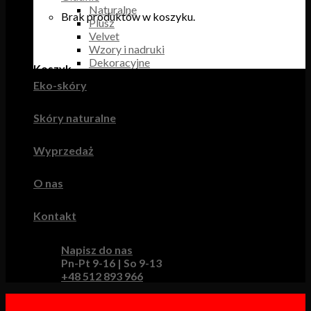
Naturalne
Brak produktów w koszyku.
Plusz
Velvet
Wzory i nadruki
Dekoracyjne
Koszyk
Eko-skóry
Brak produktów w koszyku.
Skóry naturalne
Wyprzedaż
O nas
Kontakt
Napisz do nas
Pn-Pt 9-16 | So 9-13
+48 512 893 966