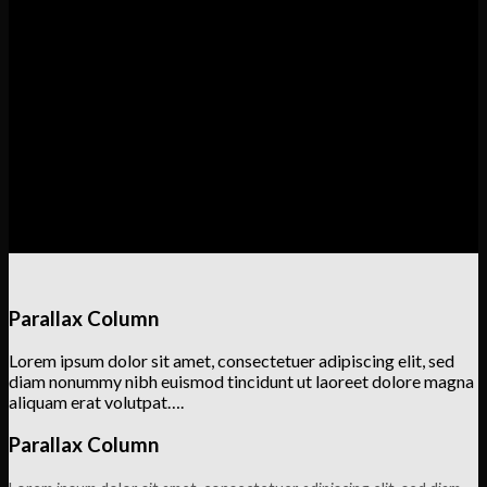
Lorem ipsum dolor sit amet, consectetuer adipiscing elit, sed
diam nonummy nibh euismod tincidunt ut laoreet dolore magna
aliquam erat volutpat….
Column with a drop shadow and white background
Lorem ipsum dolor sit amet, consectetuer adipiscing elit, sed
diam nonummy nibh euismod tincidunt ut laoreet dolore magna
aliquam erat volutpat….
Parallax Column
Lorem ipsum dolor sit amet, consectetuer adipiscing elit, sed
diam nonummy nibh euismod tincidunt ut laoreet dolore magna
aliquam erat volutpat….
Parallax Column