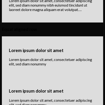
Lorem ipsum dolor sit amet, consectetuer adipiscing
elit, sed diam nonummy nibh euismod tincidunt ut
laoreet dolore magna aliquam erat volutpat….
Equal aligned row
Lorem ipsum dolor sit amet
Lorem ipsum dolor sit amet, consectetuer adipiscing
elit, sed diam nonummy
Lorem ipsum dolor sit amet
Lorem ipsum dolor sit amet, consectetuer adipiscing
elit, sed diam nonummy